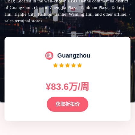
CBD; Located in the well-known CBD Tianhe commercial district
of Guangzhou, close to Zhengjia Plaza, Tianhuan Plaza, Taikoo
Hui, Tianhe City, Fashion Tianhe, Wanling Hui, and other offline
sales terminal stores.
Guangzhou
¥83.6万/周
获取折扣价