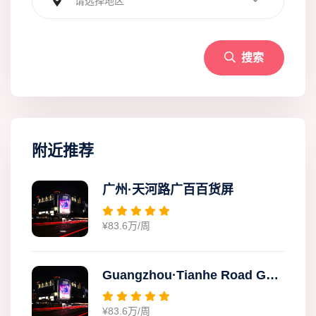
请选择地区
搜索
附近推荐
广州·天河路广百百货屏
¥83.6万/周
Guangzhou·Tianhe Road Guangbai Department Store Screen
¥83.6万/周