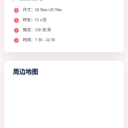
尺寸：18.56m×29.76m
时长：15 s/次
频次：120 次/天
时间：7:30 - 22:30
周边地图