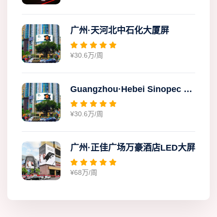
广州·天河北中石化大厦屏
¥30.6万/周
Guangzhou·Hebei Sinopec Building Screen
¥30.6万/周
广州·正佳广场万豪酒店LED大屏
¥68万/周