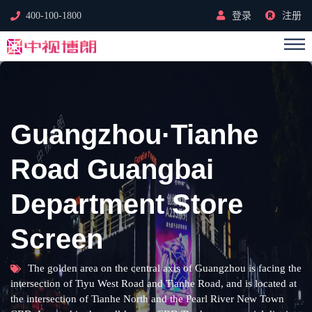
400-100-1800
登录
注册
Guangzhou·Tianhe
Road Guangbai
Department Store
Screen
The golden area on the central axis of Guangzhou is facing the
intersection of Tiyu West Road and Tianhe Road, and is located at
the intersection of Tianhe North and the Pearl River New Town