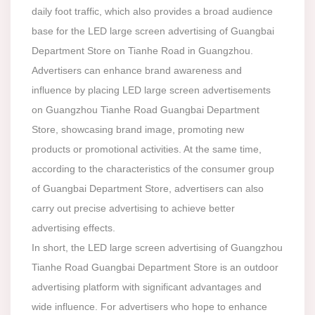
daily foot traffic, which also provides a broad audience
base for the LED large screen advertising of Guangbai
Department Store on Tianhe Road in Guangzhou.
Advertisers can enhance brand awareness and
influence by placing LED large screen advertisements
on Guangzhou Tianhe Road Guangbai Department
Store, showcasing brand image, promoting new
products or promotional activities. At the same time,
according to the characteristics of the consumer group
of Guangbai Department Store, advertisers can also
carry out precise advertising to achieve better
advertising effects.
In short, the LED large screen advertising of Guangzhou
Tianhe Road Guangbai Department Store is an outdoor
advertising platform with significant advantages and
wide influence. For advertisers who hope to enhance