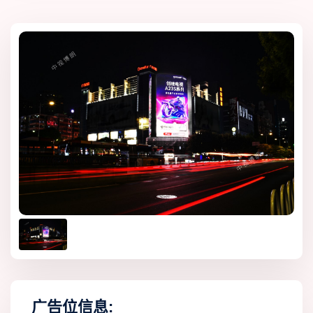
广告位信息: