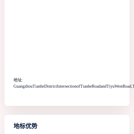
地址:
GuangzhouTianheDistrictIntersectionofTianheRoadandTiyuWestRoad,T
地标优势