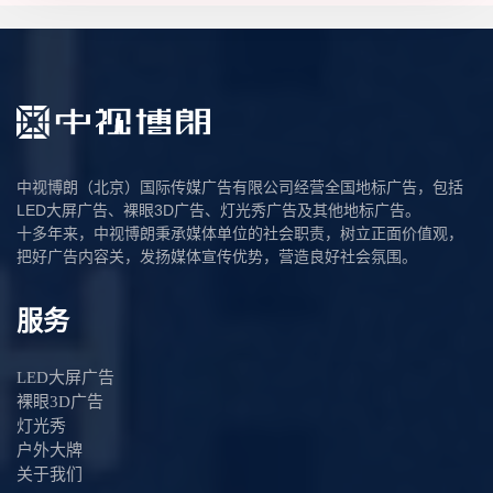
中视博朗（北京）国际传媒广告有限公司经营全国地标广告，包括
LED大屏广告、裸眼3D广告、灯光秀广告及其他地标广告。
十多年来，中视博朗秉承媒体单位的社会职责，树立正面价值观，
把好广告内容关，发扬媒体宣传优势，营造良好社会氛围。
服务
LED大屏广告
裸眼3D广告
灯光秀
户外大牌
关于我们