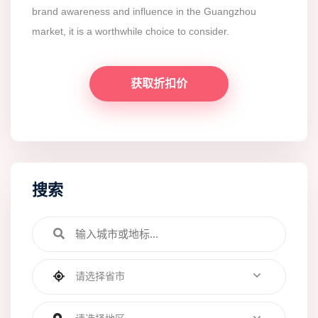
brand awareness and influence in the Guangzhou
market, it is a worthwhile choice to consider.
获取折扣价
搜索
请选择省市