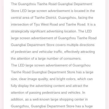
The Guangzhou Tianhe Road Guangbai Department
Store LED large screen advertisement is located in the
central area of Tianhe District, Guangzhou, facing the
intersection of Tiyu West Road and Tianhe Road. It is a
strategically significant advertising location. The LED
large screen advertisement of Guangzhou Tianhe Road
Guangbai Department Store covers multiple directions
of pedestrian and vehicular traffic, effectively attracting
the attention of a large number of consumers.
The LED large screen advertisement of Guangzhou
Tianhe Road Guangbai Department Store has a large
size, clear image quality, and bright colors, which can
fully display the advertising content and attract the
attention of passing pedestrians and vehicles. In
addition, as a well-known large shopping center in
Guangzhou, Guangbai Department Store has a huge